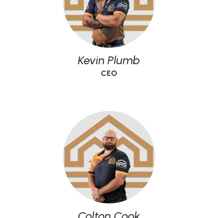
Kevin Plumb
CEO
Colton Cook