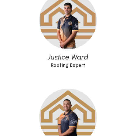
Justice Ward
Roofing Expert