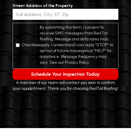
Street Address of the Property
*
By submitting this form, I consent to
receive SMS messages from RedTail
Roofing. Message and data rates may
Checkbox
apply. I understand I can reply “STOP” to
opt out of future messages or “HELP” for
assistance. Message frequency may
vary. See our Privacy Policy.
A member of our team will contact you soon to confirm
your appointment. Thank you for choosing RedTail Roofing!