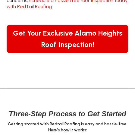
concerns,
schedule a hassle free roof inspection today
with RedTail Roofing.
Get Your Exclusive Alamo Heights
Roof Inspection!
Three-Step Process to Get Started
Getting started with Redtail Roofing is easy and hassle-free.
Here’s how it works: