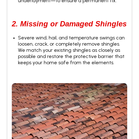
underlayment—to ensure a permanent fix.
2. Missing or Damaged Shingles
Severe wind, hail, and temperature swings can
loosen, crack, or completely remove shingles.
We match your existing shingles as closely as
possible and restore the protective barrier that
keeps your home safe from the elements.