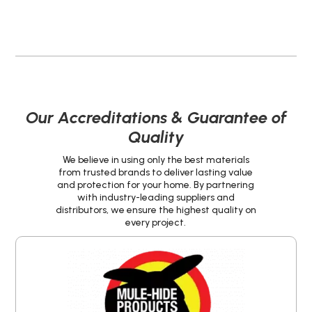
Our Accreditations & Guarantee of
Quality
We believe in using only the best materials
from trusted brands to deliver lasting value
and protection for your home. By partnering
with industry-leading suppliers and
distributors, we ensure the highest quality on
every project.