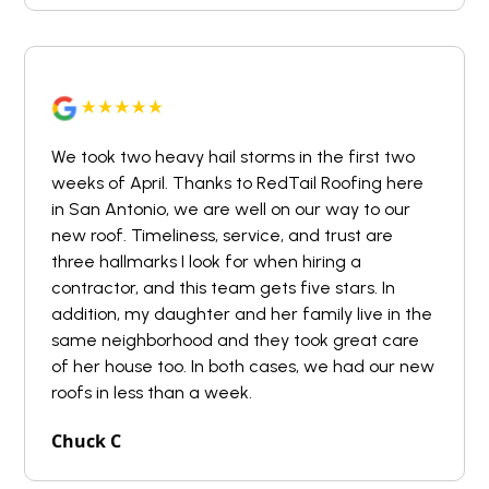
We took two heavy hail storms in the first two
weeks of April. Thanks to RedTail Roofing here
in San Antonio, we are well on our way to our
new roof. Timeliness, service, and trust are
three hallmarks I look for when hiring a
contractor, and this team gets five stars. In
addition, my daughter and her family live in the
same neighborhood and they took great care
of her house too. In both cases, we had our new
roofs in less than a week.
Chuck C