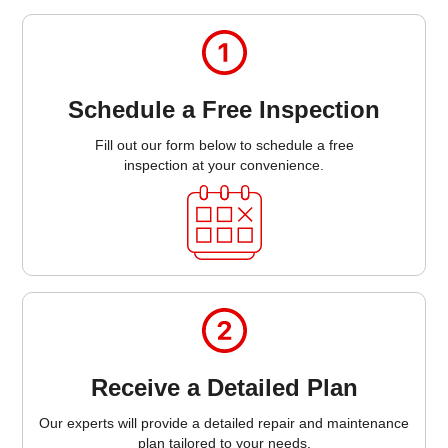
Schedule a Free Inspection
Fill out our form below to schedule a free
inspection at your convenience.
Receive a Detailed Plan
Our experts will provide a detailed repair and maintenance
plan tailored to your needs.