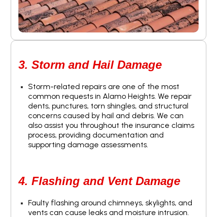
3. Storm and Hail Damage
Storm-related repairs are one of the most
common requests in Alamo Heights. We repair
dents, punctures, torn shingles, and structural
concerns caused by hail and debris. We can
also assist you throughout the insurance claims
process, providing documentation and
supporting damage assessments.
4. Flashing and Vent Damage
Faulty flashing around chimneys, skylights, and
vents can cause leaks and moisture intrusion.