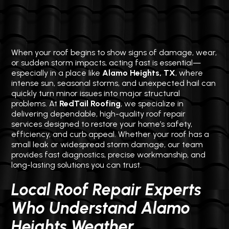
When your roof begins to show signs of damage, wear,
or sudden storm impacts, acting fast is essential—
especially in a place like
Alamo Heights, TX
, where
intense sun, seasonal storms, and unexpected hail can
quickly turn minor issues into major structural
problems. At
RedTail Roofing
, we specialize in
delivering dependable, high-quality roof repair
services designed to restore your home’s safety,
efficiency, and curb appeal. Whether your roof has a
small leak or widespread storm damage, our team
provides fast diagnostics, precise workmanship, and
long-lasting solutions you can trust.
Local Roof Repair Experts
Who Understand Alamo
Heights Weather