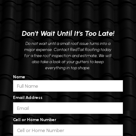
Don't Wait Until It's Too Late!
Do not wait until a small roof issue turns into a
major expense. Contact RedTail Roofing today
for a free roof inspection and estimate. We will
also take a look at your gutters to keep
everything in top shape.
Name
Email Address
Cell or Home Number