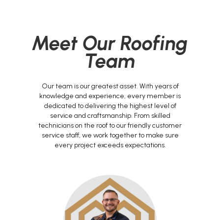
Meet Our Roofing
Team
Our team is our greatest asset. With years of
knowledge and experience, every member is
dedicated to delivering the highest level of
service and craftsmanship. From skilled
technicians on the roof to our friendly customer
service staff, we work together to make sure
every project exceeds expectations.