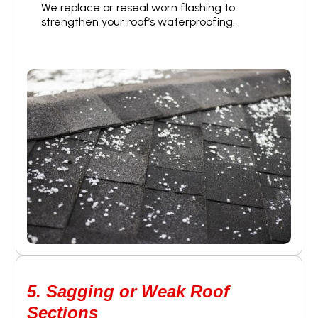
We replace or reseal worn flashing to
strengthen your roof’s waterproofing.
5. Sagging or Weak Roof
Sections