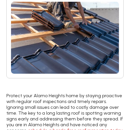
Protect your Alamo Heights home by staying proactive
with regular roof inspections and timely repairs.
Ignoring small issues can lead to costly damage over
time. The key to a long lasting roof is spotting warning
signs early and addressing them before they spread. If
you are in Alamo Heights and have noticed any