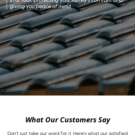
your roof, protecting your family’s comfort, and
giving you peace of mind.
What Our Customers Say
Don’t just take our word for it. Here’s what our satisfied