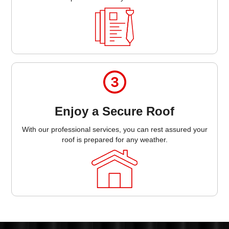
Enjoy a Secure Roof
With our professional services, you can rest assured your
roof is prepared for any weather.