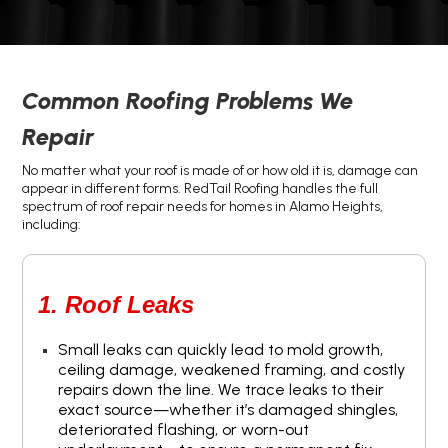
Common Roofing Problems We
Repair
No matter what your roof is made of or how old it is, damage can
appear in different forms. RedTail Roofing handles the full
spectrum of roof repair needs for homes in Alamo Heights,
including:
1. Roof Leaks
Small leaks can quickly lead to mold growth,
ceiling damage, weakened framing, and costly
repairs down the line. We trace leaks to their
exact source—whether it’s damaged shingles,
deteriorated flashing, or worn-out