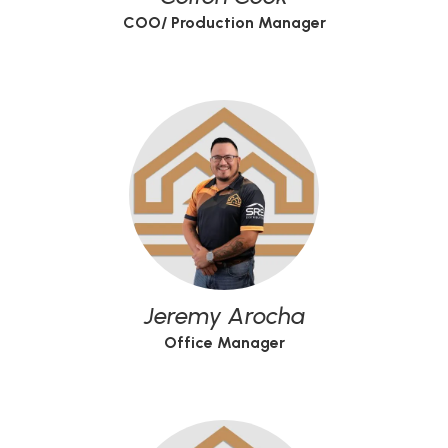
COO/ Production Manager
Jeremy Arocha
Office Manager