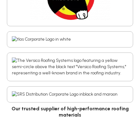
Our trusted supplier of high-performance roofing
materials