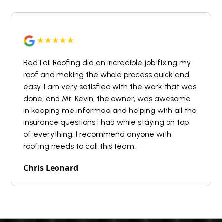
RedTail Roofing did an incredible job fixing my
roof and making the whole process quick and
easy. I am very satisfied with the work that was
done, and Mr. Kevin, the owner, was awesome
in keeping me informed and helping with all the
insurance questions I had while staying on top
of everything. I recommend anyone with
roofing needs to call this team.
Chris Leonard