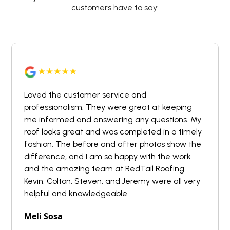
customers have to say:
Loved the customer service and
professionalism. They were great at keeping
me informed and answering any questions. My
roof looks great and was completed in a timely
fashion. The before and after photos show the
difference, and I am so happy with the work
and the amazing team at RedTail Roofing.
Kevin, Colton, Steven, and Jeremy were all very
helpful and knowledgeable.
Meli Sosa