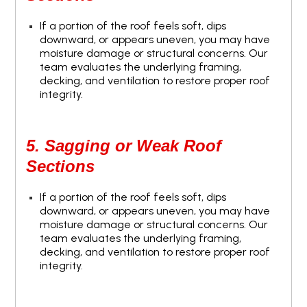
If a portion of the roof feels soft, dips
downward, or appears uneven, you may have
moisture damage or structural concerns. Our
team evaluates the underlying framing,
decking, and ventilation to restore proper roof
integrity.
5. Sagging or Weak Roof
Sections
If a portion of the roof feels soft, dips
downward, or appears uneven, you may have
moisture damage or structural concerns. Our
team evaluates the underlying framing,
decking, and ventilation to restore proper roof
integrity.