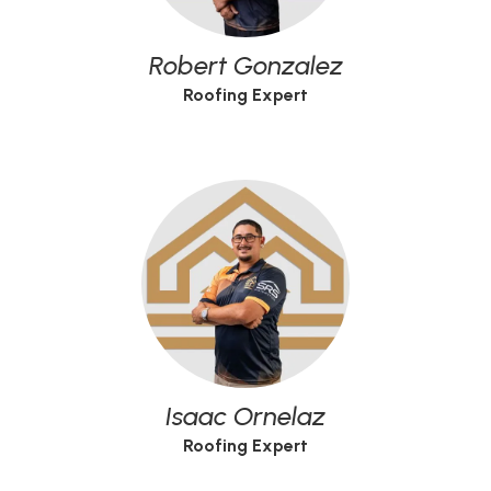
Robert Gonzalez
Roofing Expert
Isaac Ornelaz
Roofing Expert