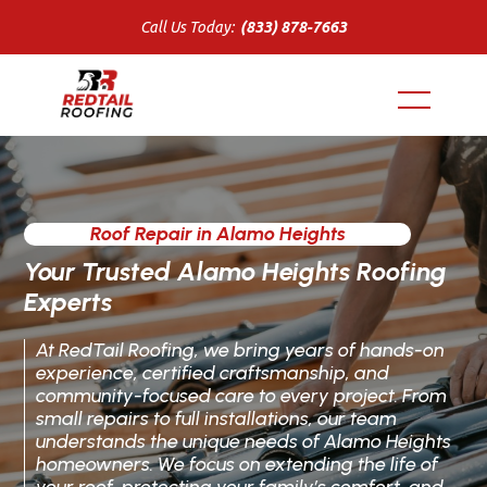
Call Us Today:
(833) 878-7663
Roof Repair in Alamo Heights
Your Trusted Alamo Heights Roofing
Experts
At RedTail Roofing, we bring years of hands-on
experience, certified craftsmanship, and
community-focused care to every project. From
small repairs to full installations, our team
understands the unique needs of Alamo Heights
homeowners. We focus on extending the life of