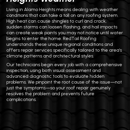
Living in Alamo Heights means dealing with weather
conditions that can take a toll on any roofing system.
High heat can cause shingles to curl and crack,
sudden storms can loosen flashing, and hail impacts
can create weak points you may not notice until water
begins to enter the home. RedTail Roofing
understands these unique regional conditions and
offers repair services specifically tailored to the area’s
climate patterns and architectural styles.
Our technicians begin every job with a comprehensive
inspection, using both visual assessment and
advanced diagnostic tools to evaluate hidden
problems. We pinpoint the root cause of the issue—not
just the symptoms—so your roof repair genuinely
resolves the problem and prevents future
complications.