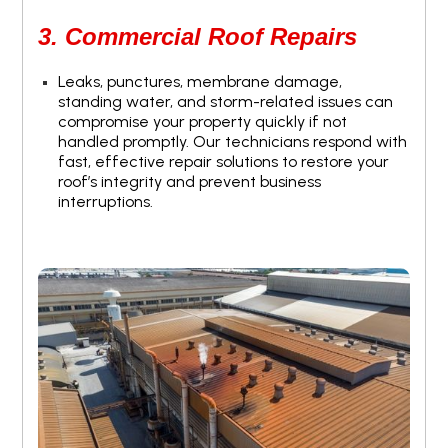
3. Commercial Roof Repairs
Leaks, punctures, membrane damage,
standing water, and storm-related issues can
compromise your property quickly if not
handled promptly. Our technicians respond with
fast, effective repair solutions to restore your
roof’s integrity and prevent business
interruptions.