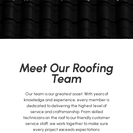
Meet Our Roofing
Team
Our team is our greatest asset. With years of
knowledge and experience, every member is
dedicated to delivering the highest level of
service and craftsmanship. From skilled
technicians on the roof to our friendly customer
service staff, we work together to make sure
every project exceeds expectations.