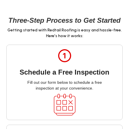
Three-Step Process to Get Started
Getting started with Redtail Roofing is easy and hassle-free.
Here’s how it works:
Schedule a Free Inspection
Fill out our form below to schedule a free
inspection at your convenience.