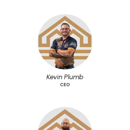
Kevin Plumb
CEO