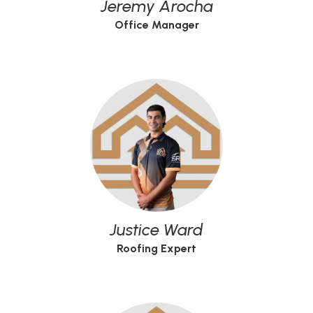
Jeremy Arocha
Office Manager
Justice Ward
Roofing Expert