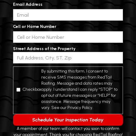
Email Address
Cell or Home Number
Street Address of the Property
*
By submitting this form, I consent to
receive SMS messages from RedTail
Roofing. Message and data rates may
Checkbox
apply. I understand I can reply “STOP” to
opt out of future messages or “HELP” for
assistance. Message frequency may
vary. See our Privacy Policy.
A member of our team will contact you soon to confirm
your appointment. Thank you for choosing RedTail Roofing!