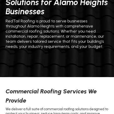
Solutions for Alamo Heights
Businesses
RedTail Roofing is proud to serve businesses
throughout Alamo Heights with comprehensive
commercial roofing solutions. Whether you need
installation, repair, replacement, or maintenance, our
team delivers tailored service that fits your building’s
needs, your industry requirements, and your budget.
Commercial Roofing Services We
Provide
We deliver a full suite of commercial roofing solutions designed to
protect your business, reduce long-term costs, and improve