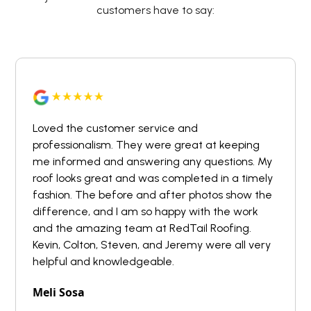
customers have to say:
Loved the customer service and
professionalism. They were great at keeping
me informed and answering any questions. My
roof looks great and was completed in a timely
fashion. The before and after photos show the
difference, and I am so happy with the work
and the amazing team at RedTail Roofing.
Kevin, Colton, Steven, and Jeremy were all very
helpful and knowledgeable.
Meli Sosa