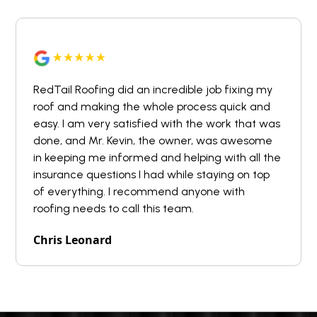
RedTail Roofing did an incredible job fixing my
roof and making the whole process quick and
easy. I am very satisfied with the work that was
done, and Mr. Kevin, the owner, was awesome
in keeping me informed and helping with all the
insurance questions I had while staying on top
of everything. I recommend anyone with
roofing needs to call this team.
Chris Leonard