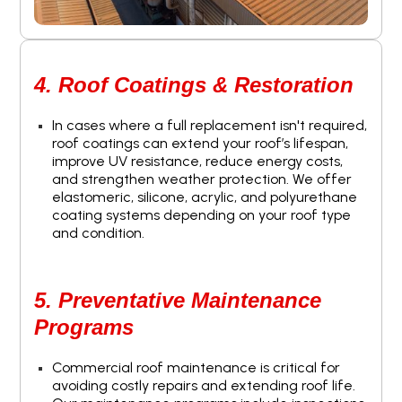
4. Roof Coatings & Restoration
In cases where a full replacement isn't required,
roof coatings can extend your roof’s lifespan,
improve UV resistance, reduce energy costs,
and strengthen weather protection. We offer
elastomeric, silicone, acrylic, and polyurethane
coating systems depending on your roof type
and condition.
5. Preventative Maintenance
Programs
Commercial roof maintenance is critical for
avoiding costly repairs and extending roof life.