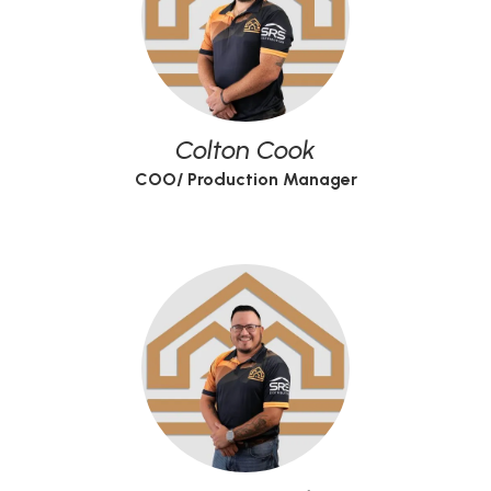
Colton Cook
COO/ Production Manager