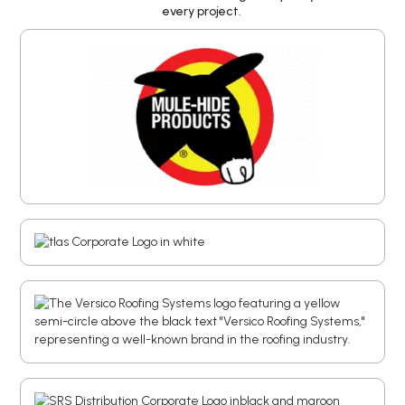
every project.