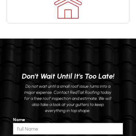
Don't Wait Until It's Too Late!
Do not wait until a small roof issue turns into a
major expense. Contact RedTail Roofing today
for a free roof inspection and estimate. We will
also take a look at your gutters to keep
everything in top shape.
Name