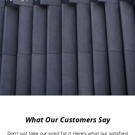
What Our Customers Say
Don’t just take our word for it. Here’s what our satisfied