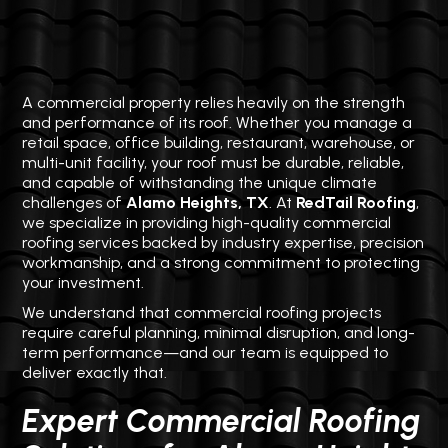
A commercial property relies heavily on the strength
and performance of its roof. Whether you manage a
retail space, office building, restaurant, warehouse, or
multi-unit facility, your roof must be durable, reliable,
and capable of withstanding the unique climate
challenges of
Alamo Heights, TX
. At
RedTail Roofing
,
we specialize in providing high-quality commercial
roofing services backed by industry expertise, precision
workmanship, and a strong commitment to protecting
your investment.
We understand that commercial roofing projects
require careful planning, minimal disruption, and long-
term performance—and our team is equipped to
deliver exactly that.
Expert Commercial Roofing