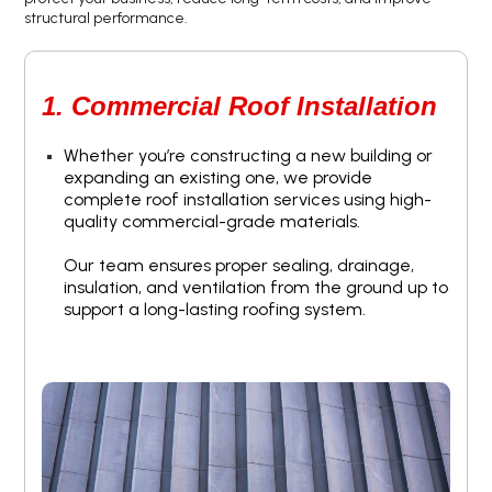
structural performance.
1. Commercial Roof Installation
Whether you’re constructing a new building or
expanding an existing one, we provide
complete roof installation services using high-
quality commercial-grade materials.
Our team ensures proper sealing, drainage,
insulation, and ventilation from the ground up to
support a long-lasting roofing system.