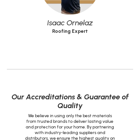
Isaac Ornelaz
Roofing Expert
Our Accreditations & Guarantee of
Quality
We believe in using only the best materials
from trusted brands to deliver lasting value
and protection for your home. By partnering
with industry-leading suppliers and
distributors, we ensure the highest quality on