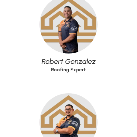
Robert Gonzalez
Roofing Expert