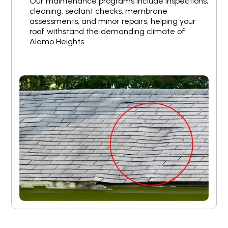
Our maintenance programs include inspections,
cleaning, sealant checks, membrane
assessments, and minor repairs, helping your
roof withstand the demanding climate of
Alamo Heights.