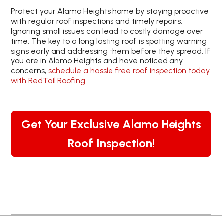
Protect your Alamo Heights home by staying proactive
with regular roof inspections and timely repairs.
Ignoring small issues can lead to costly damage over
time. The key to a long lasting roof is spotting warning
signs early and addressing them before they spread. If
you are in Alamo Heights and have noticed any
concerns,
schedule a hassle free roof inspection today
with RedTail Roofing.
Get Your Exclusive Alamo Heights
Roof Inspection!