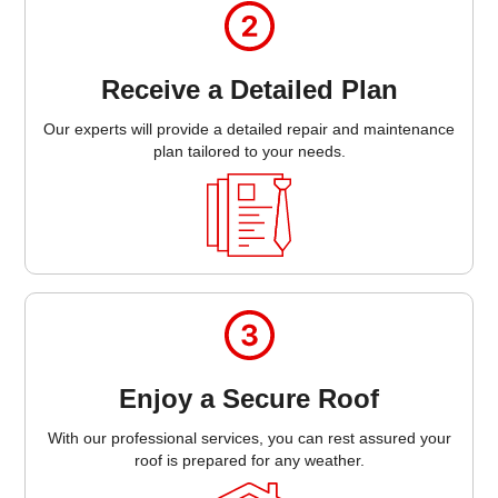
Receive a Detailed Plan
Our experts will provide a detailed repair and maintenance
plan tailored to your needs.
Enjoy a Secure Roof
With our professional services, you can rest assured your
roof is prepared for any weather.