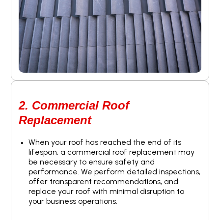
2. Commercial Roof
Replacement
When your roof has reached the end of its
lifespan, a commercial roof replacement may
be necessary to ensure safety and
performance. We perform detailed inspections,
offer transparent recommendations, and
replace your roof with minimal disruption to
your business operations.