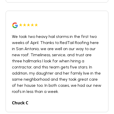
We took two heavy hail storms in the first two
weeks of April. Thanks to RedTail Roofing here
in San Antonio, we are well on our way to our
new roof. Timeliness, service, and trust are
three hallmarks I look for when hiring a
contractor, and this team gets five stars. In
addition, my daughter and her family live in the
same neighborhood and they took great care
of her house too. In both cases, we had our new
roofs in less than a week.
Chuck C