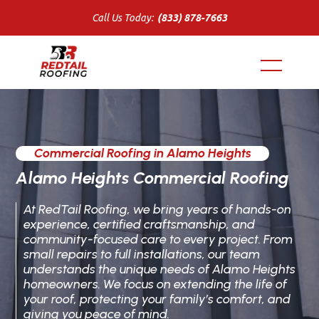
Call Us Today:
(833) 878-7663
Commercial Roofing in Alamo Heights
Alamo Heights Commercial Roofing
At RedTail Roofing, we bring years of hands-on
experience, certified craftsmanship, and
community-focused care to every project. From
small repairs to full installations, our team
understands the unique needs of Alamo Heights
homeowners. We focus on extending the life of
your roof, protecting your family’s comfort, and
giving you peace of mind.